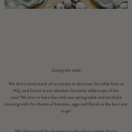
Laying the table
We don't need much of an excuse to decorate the table here at
HQ, and Easter is our absolute favourite tablescape of the
year! We love to have fun with our spring table and we think
running with the theme of bunnies, eggs and florals is the best way
to go!
We always start by choosing a soft colour palette that is