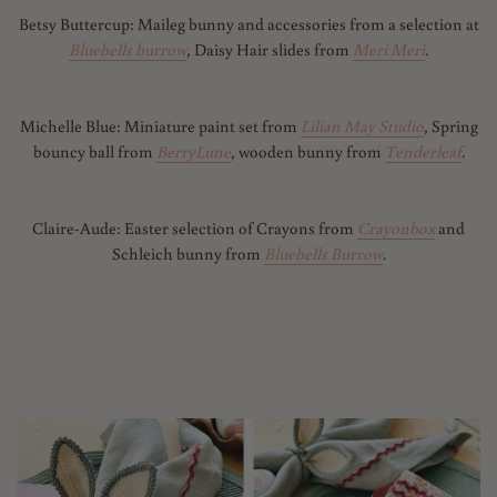
Betsy Buttercup: Maileg bunny and accessories from a selection at
Bluebells burrow
,
Daisy Hair slides from
Meri Meri
.
Michelle Blue: M
iniature paint set from
Lilian May Studio
, Spring
bouncy ball from
BerryLune
,
wooden bunny from
Tenderleaf
.
Claire-Aude: Easter selection of Crayons from
Crayonbox
and
Schleich bunny from
Bluebells Burrow
.