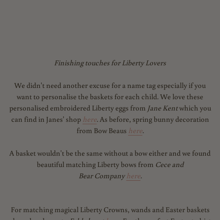
Finishing touches for Liberty Lovers
We didn't need another excuse for a name tag especially if you
want to personalise the baskets for each child. We love these
personalised embroidered Liberty eggs from
Jane Kent
which you
can find in Janes' shop
here
. As before, spring bunny decoration
from Bow Beaus
here
.
A basket wouldn't be the same without a bow either and we found
beautiful matching Liberty bows from
Cece and
Bear Company
here
.
For matching magical Liberty Crowns, wands and Easter baskets