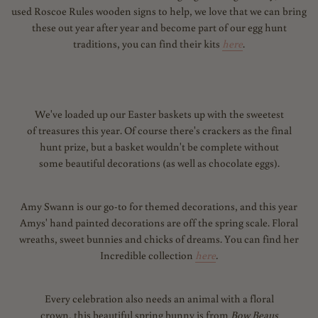
used Roscoe Rules wooden signs to help, we love that we can bring
these out year after year and become part of our egg hunt
traditions, you can find their kits
here
.
We've loaded up our Easter baskets up with the sweetest
of treasures this year. Of course there's crackers as the final
hunt prize, but a basket wouldn't be complete without
some beautiful decorations (as well as chocolate eggs).
Amy Swann is our go-to for themed decorations, and this year
Amys' hand painted decorations are off the spring scale. Floral
wreaths, sweet bunnies and chicks of dreams. You can find her
Incredible collection
here
.
Every celebration also needs an animal with a floral
crown, this beautiful spring bunny is from
Bow Beaus