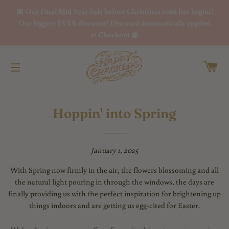
🎀 Our Final Mid Year Sale before Christmas 2026 has begun!
Our biggest EVER discount! Discount automatically applied
at Checkout 🎀
Ca
Site navigation
Hoppin' into Spring
January 1, 2025
With Spring now firmly in the air, the flowers blossoming and all
the natural light pouring in through the windows, the days are
finally providing us with the perfect inspiration for brightening up
things indoors and are getting us egg-cited for Easter.