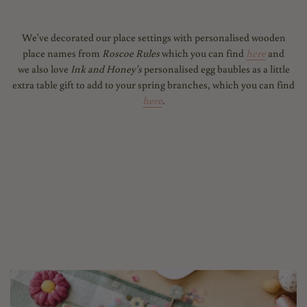
We've decorated our place settings with personalised wooden
place names from
Roscoe Rules
which you can find
here
and
we also love
Ink and Honey's
personalised egg baubles as a little
extra table gift to add to your spring branches, which you can find
here
.