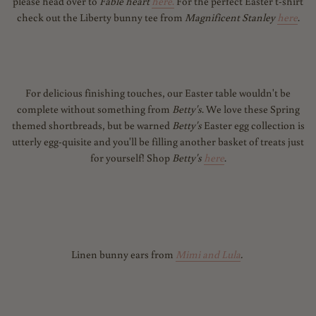
please head over to
Fable heart
here
.
For the perfect Easter t-shirt
check out the Liberty bunny tee from
Magnificent Stanley
here
.
For delicious finishing touches, our Easter table wouldn't be
complete without something from
Betty's
. We love these Spring
themed shortbreads, but be warned
Betty's
Easter egg collection is
utterly egg-
quisite and you'll be filling another basket of treats just
for yourself! Shop
Betty's
here
.
Linen bunny ears from
Mimi and Lula
.