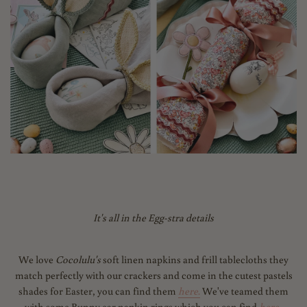
It's all in the Egg-stra details
We love
Cocolulu's
soft linen napkins and frill tablecloths they
match perfectly with our crackers and come in the cutest pastels
shades for Easter, you can find them
here
.
We've teamed them
with some Bunny ear napkin rings which you can find
here.