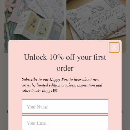
Unlock 10% off your first
order
Subscribe to our Happy Post to hear about new
arrivals, limited edition crackers, inspiration and
other lovely things
💌
Letters from the Easter Bunny
Its that time of year when
Polar post
has swapped the The North
Pole for the blossoming hedgerows and grassy banks of the
Faraway Fields... And how better to start the all-important egg