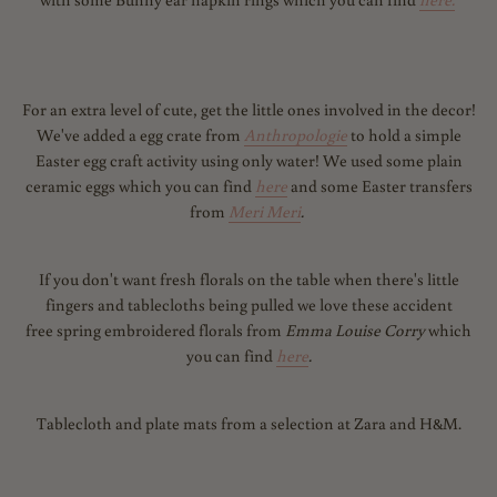
For an extra level of cute, get the little ones involved in the decor!
We've added a egg crate from
Anthropologie
to hold a simple
Easter egg craft activity using only water! We used some plain
ceramic eggs which you can find
here
and some Easter transfers
from
Meri Meri
.
If you don't want fresh florals on the table when there's little
fingers and tablecloths being pulled we love these accident
free spring embroidered florals from
Emma Louise Corry
which
you can find
here
.
Tablecloth and plate mats from a selection at Zara and H&M.