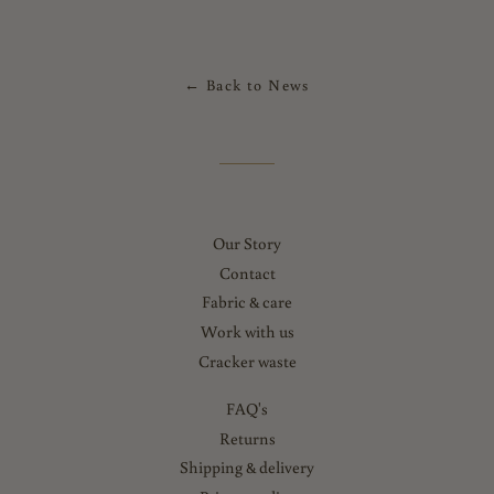
← Back to News
Our Story
Contact
Fabric & care
Work with us
Cracker waste
FAQ's
Returns
Shipping & delivery