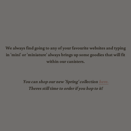
We always find going to any of your favourite websites and typing
in 'mini' or 'miniature' always brings up some goodies that will fit
within our canisters.
You can shop our new 'Spring' collection
here.
Theres still time to order if you hop to it!