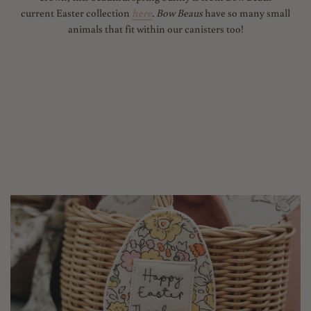
current Easter collection
here
. Bow Beaus
have so many small
animals that fit within our canisters too!