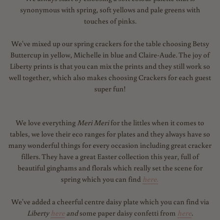
synonymous with spring, soft yellows and pale greens with
touches of pinks.
We've mixed up our spring crackers for the table choosing Betsy
Buttercup in yellow, Michelle in blue and Claire-Aude. The joy of
Liberty prints is that you can mix the prints and they still work so
well together, which also makes choosing Crackers for each guest
super fun!
We love everything
Meri Meri
for the littles when it comes to
tables, we love their eco ranges for plates and they always have so
many wonderful things for every occasion including great cracker
fillers. They have a great Easter collection this year, full of
beautiful ginghams and florals which really set the scene for
spring which you can find
here
.
We've added a cheerful centre daisy plate which you can find via
Liberty
here
and
some paper daisy confetti from
here
.