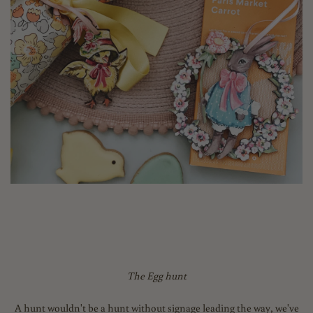
The Egg hunt
A hunt wouldn't be a hunt without signage leading the way, we've