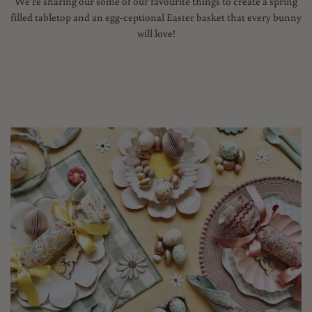
We’re sharing our some of our favourite things to create a spring
filled tabletop and an egg-ceptional Easter basket that every bunny
will love!