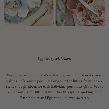
Egg-stra special Fillers
We all know that it's what's in the cracker that makes it special
right? Our favourite part is making sure the little gifts inside are
really thought about for each individual person we gift to. We've
aimed our Easter fillers at the littles this spring, making their
Easter tables and Egg hunt loot even sweeter.