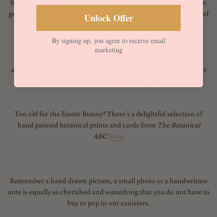
hunt than with a letter from the Easter Bunny himself?! You can
get your letters from the Easter bunny and a gorgeous selection of
Unlock Offer
goodies from
Polar Post
here
.
By signing up, you agree to receive email
marketing
For wonderful DIY Easter crafts and cards we
absolutely recommend you head over to
Festive Finger
prints
for
their clever card making kits and bunting
here
.
Too old for the Easter Bunny? There's a delightful
selection of
hand painted botanical prints and cards from
The Botanical
ABC
here
.
Remember a hand drawn picture, a small photo or a handwritten
note is equally as cherished and something that you do not have to
buy to pop in our canisters.