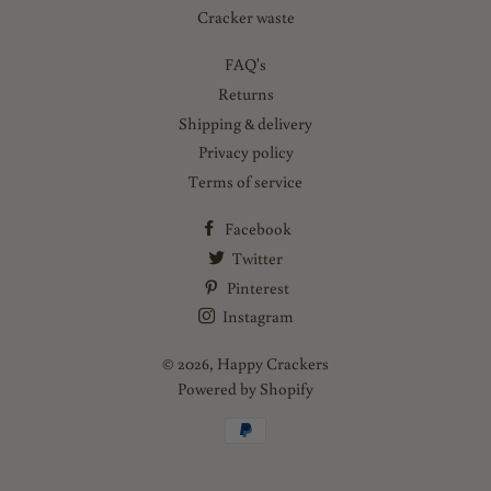
Cracker waste
FAQ's
Returns
Shipping & delivery
Privacy policy
Terms of service
Facebook
Twitter
Pinterest
Instagram
© 2026,
Happy Crackers
Powered by Shopify
Payment
methods