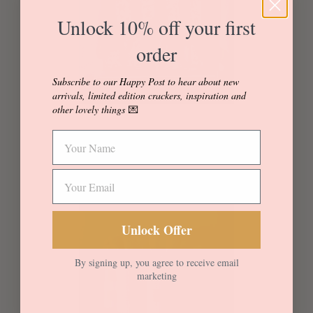
Unlock 10% off your first
order
Subscribe to our Happy Post to hear about new
arrivals, limited edition crackers, inspiration and
other lovely things
💌
Regular price
+
*Bestselling* Spring Theo
—
£35
Unlock Offer
By signing up, you agree to receive email
marketing