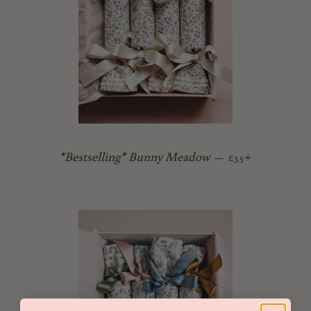
Regular price
+
*Bestselling* Bunny Meadow
—
£35