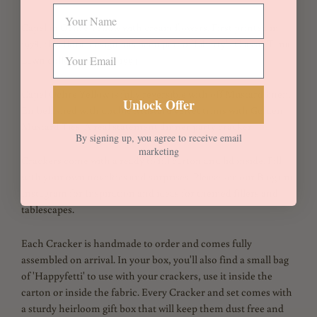
Capel in Ochre Yellow with cream flowers. First printed in
1978, this floral
design has been part of Liberty's Classic Tana
Lawn collection since 1993.
Capel Ochre Yellow is fully reversible with off Mustard linen.
Unlock Offer
Embellished with double Mustard velvet trims with Golden
Mustard Ties. A real statement dinner party cracker.
By signing up, you agree to receive email
marketing
Crackers come with a ready to fill carton and lid inside. Fill
with your own novelties and surprises. Please see our Blog and
Instagram for Inspiration and ideas for themed fillers and
tablescapes.
Each Cracker is handmade to order and comes fully
assembled on arrival. In your box, you'll also find a small bag
of 'Happyfetti' to use with your crackers, use it inside the
carton or inside the fabric. Every Cracker and set comes with
a sturdy heirloom gift box that will keep them dust free and