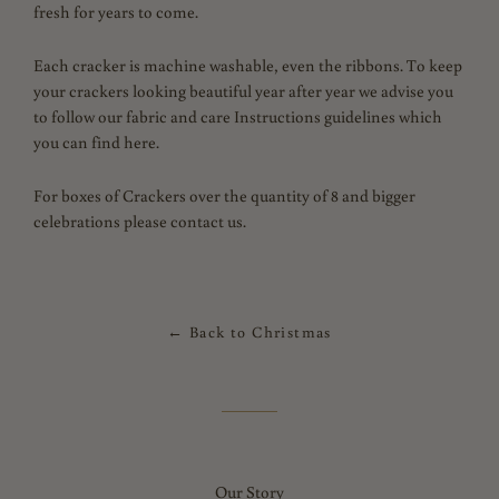
fresh for years to come.
Each cracker is machine washable, even the ribbons. To keep
your crackers looking beautiful year after year we advise you
to follow our fabric and care Instructions guidelines which
you can find here.
For boxes of Crackers over the quantity of 8 and bigger
celebrations please contact us.
← Back to Christmas
Our Story