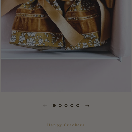
Happy Crackers