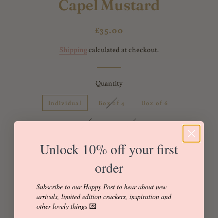
Capel Mustard
Regular
Sale
£35.00
price
price
Shipping
calculated at checkout.
Quantity
Individual
Box of 4
Box of 6
Box of 8
Box of 12
Unlock 10% off your first
order
Add to Cart
Buy it now
Subscribe to our Happy Post to hear about new
arrivals, limited edition crackers, inspiration and
other lovely things
💌