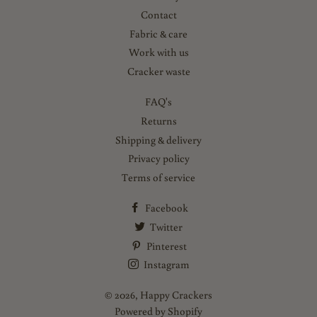
Contact
Fabric & care
Work with us
Cracker waste
FAQ's
Returns
Shipping & delivery
Privacy policy
Terms of service
Facebook
Twitter
Pinterest
Instagram
© 2026,
Happy Crackers
Powered by Shopify