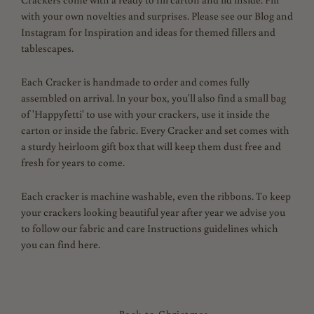
with your own novelties and surprises. Please see our Blog and
Instagram for Inspiration and ideas for themed fillers and
tablescapes.
Each Cracker is handmade to order and comes fully
assembled on arrival. In your box, you'll also find a small bag
of 'Happyfetti' to use with your crackers, use it inside the
carton or inside the fabric. Every Cracker and set comes with
a sturdy heirloom gift box that will keep them dust free and
fresh for years to come.
Each cracker is machine washable, even the ribbons. To keep
your crackers looking beautiful year after year we advise you
to follow our fabric and care Instructions guidelines which
you can find here.