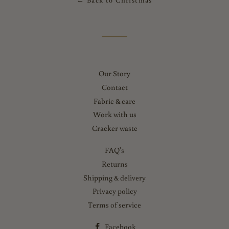
← Back to Christmas
Our Story
Contact
Fabric & care
Work with us
Cracker waste
FAQ's
Returns
Shipping & delivery
Privacy policy
Terms of service
Facebook