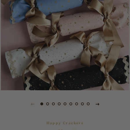
Happy Crackers