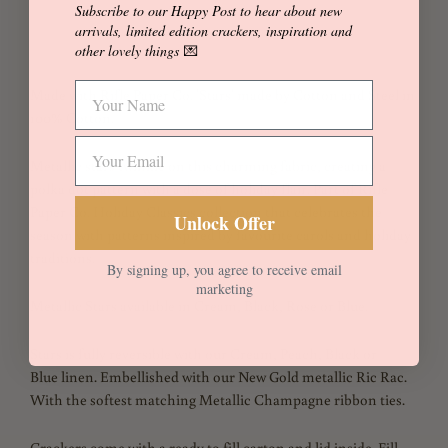
Subscribe to our Happy Post to hear about new
Add to Cart
Buy it now
arrivals, limited edition crackers, inspiration and
other lovely things
💌
Made with Rifle Paper Co. 'Stars' made by Cotton and Steel in
100% Cotton.
Metallic stars twinkle on this charming fabric, creating a
polka dot pattern with a dose of holiday flair. Part of Rifle
Paper Co. Holiday Classics collection that celebrates the
Unlock Offer
season with patterns inspired by favourite carols and holiday
traditions.
By signing up, you agree to receive email
marketing
Metallic Stars available in Cream, Black, Rose or Blue.
Stars is fully reversible with our Cream, Peach, Black or
Blue linen. Embellished with our New Gold metallic Ric Rac.
With the softest matching Metallic Champagne ribbon ties.
Crackers come with a ready to fill carton and lid inside. Fill