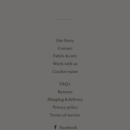
Our Story
Contact
Fabric & care
Work with us
Cracker waste
FAQ's
Returns
Shipping & delivery
Privacy policy
Terms of service
Facebook