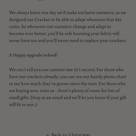
We always knew one day we'd make exclusive canisters, so we
designed our Cracker to be able to adapt whenever that day
came. So whenever our canisters change and adapt to
become ever better, you'll be safe knowing your fabric will
never have too and you'll never need to replace your crackers.
A Happy upgrade indeed!
We can't tell you our canister size (it's secret). For those who
have our crackers already, you can see our handy photo chart
to see how much they've grown since the start. For those who
are buying new, trust us - there's plenty of room for lots of
small gifts. Drop us an email and we'll let you know if your gift
will fit or not ;)
← Back to Christmas