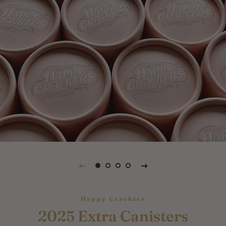
Happy Crackers
2025 Extra Canisters