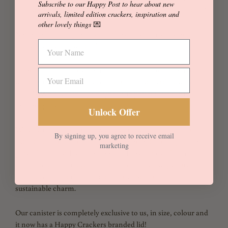
Subscribe to our Happy Post to hear about new
are extra for any accidents, damages etc during celebration*
arrivals, limited edition crackers, inspiration and
other lovely things
💌
Not only have we grown since those first canisters, our
canisters have grown too!
If you've been with us from the beginning you'll probably be
wanting to increase the size of your canisters (they were
small!). We have finally designed the perfect size canisters
for your gifts.
Unlock Offer
We've streamlined our new canisters, we've removed our
By signing up, you agree to receive email
extra thick aluminium liner to give you optimum space for
marketing
gifts. They are still safe for food and cosmetics. They are made
completely from recycled materials and as always reusable
and recyclable at the end of their use. Still full of
sustainable charm.
Our canister is completely exclusive to us, in size, colour and
it now has a Happy Crackers branded lid!