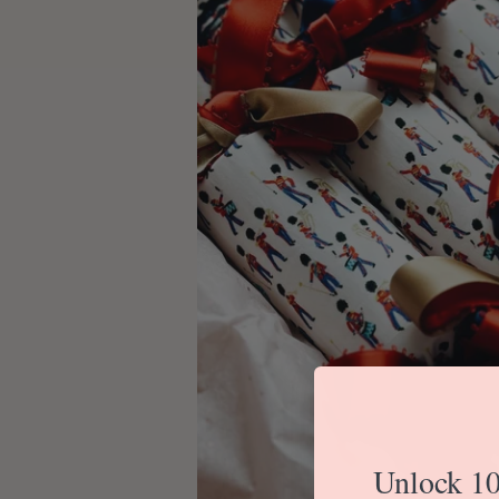
Unlock 10