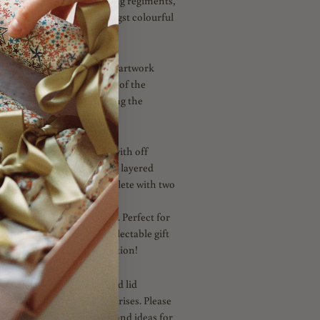
orical architecture, marching regiments,
 Tudor Liberty store amongst colourful
atures a charming crayon artwork
g soldiers – in celebration of the
usical tradition of Trooping the
n White
is
fully reversible with off
n. Embellished with triple layered
n Navy, Blue and Red. Complete with two
ties in Navy and Gold, both
Post Box Red Picot Ribbon. Perfect for
ble or as a celebration collectable gift
nce or princess this Coronation!
h a ready to fill carton and lid
your own novelties and surprises. Please
Instagram for Inspiration and ideas for