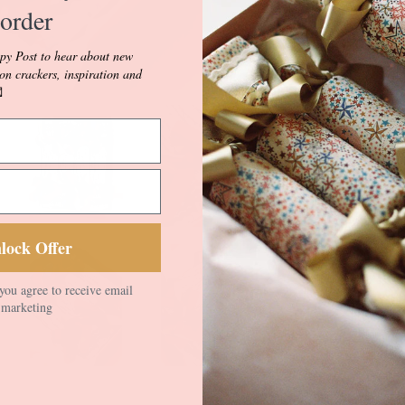
style buses, hist
order
and our beautiful
vignettes.
py Post to hear about new
ion crackers, inspiration and
Musical March fe

depicting paradin
regimental and m
Colour.
Musical March i
white Luxury Line
velvet Ric Rac i
lock Offer
different double 
with contrasting 
you agree to receive email
your Prince/ess ta
marketing
for any little pri
Crackers come wit
inside. Fill with 
see our Blog and 