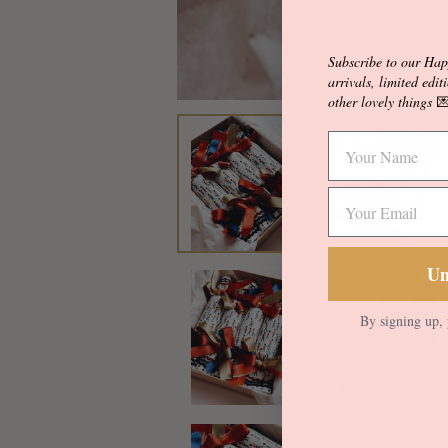
Subscribe to our Hap
arrivals, limited edit
other lovely things

Un
By signing up, 