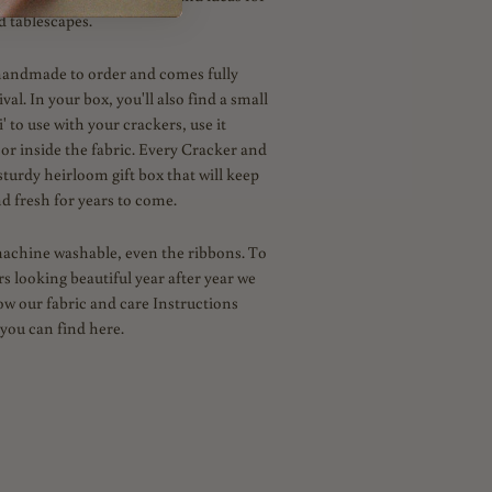
d tablescapes.
handmade to order and comes fully
al. In your box, you'll also find a small
' to use with your crackers, use it
 or inside the fabric. Every Cracker and
sturdy heirloom gift box that will keep
d fresh for years to come.
machine washable, even the ribbons. To
s looking beautiful year after year we
low our fabric and care Instructions
you can find here.