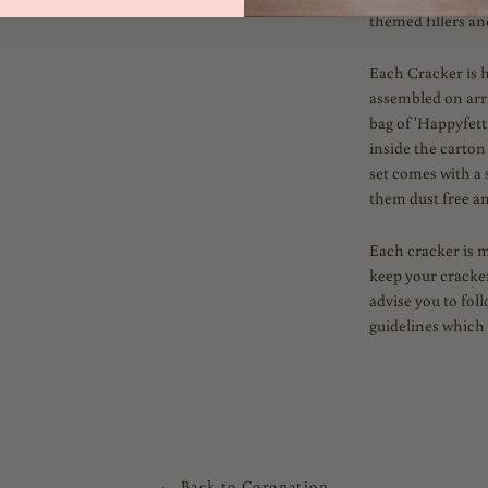
themed fillers an
Each Cracker is 
assembled on arriv
bag of 'Happyfetti
inside the carton
set comes with a 
them dust free an
Each cracker is 
keep your cracker
advise you to fol
guidelines which 
← Back to Coronation