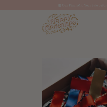
🎀 Our Final Mid Year Sale befo