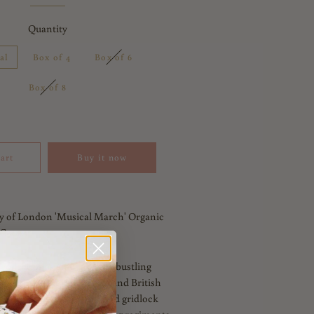
Quantity
al
Box of 4
Box of 6
Box of 8
art
Buy it now
y of London 'Musical March' Organic
Cotton.
collection is an ode to the bustling
spired by iconic landmarks and British
snapshot of London and find gridlock