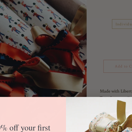
Individu
Add to C
Made with Libert
Tana Lawn 100% 
Liberty's London 
capital city – in
% off your first
tradition. Get a 