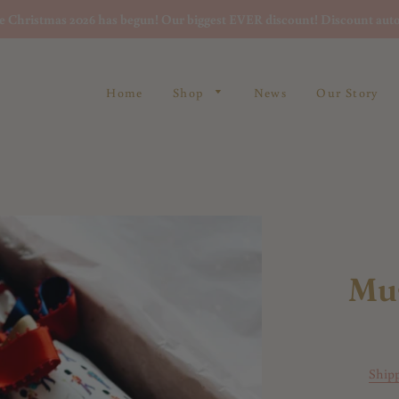
re Christmas 2026 has begun! Our biggest EVER discount! Discount auto
Home
Shop
News
Our Story
Mu
Ship