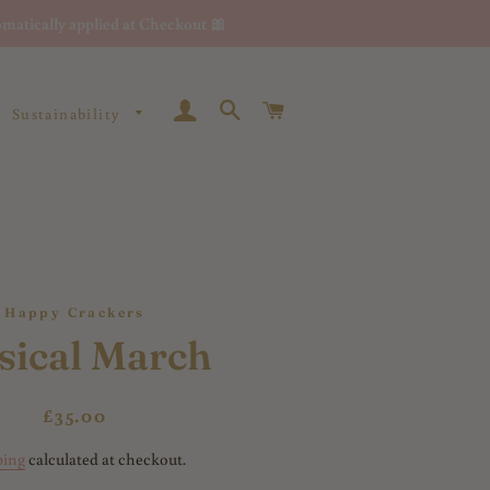
matically applied at Checkout 🎀
Log In
Search
Cart
Sustainability
Happy Crackers
sical March
Regular
Sale
£35.00
price
price
ping
calculated at checkout.