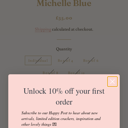
Michelle Blue
Regular
Sale
£35.00
price
price
Shipping
calculated at checkout.
Quantity
Individual
Box of 4
Box of 6
Box of 8
Box of 12
Unlock 10% off your first
order
Sold Out
Buy it now
Subscribe to our Happy Post to hear about new
arrivals, limited edition crackers, inspiration and
other lovely things
💌
Made with Liberty of London 'Michelle' Tana Lawn 100%