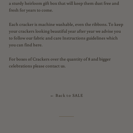
a sturdy heirloom gift box that will keep them dust free and
fresh for years to come.
Each cracker is machine washable, even the ribbons. To keep
your crackers looking beautiful year after year we advise you
to follow our fabric and care Instructions guidelines which
you can find here.
For boxes of Crackers over the quantity of 8 and bigger
celebrations please contact us.
← Back to SALE