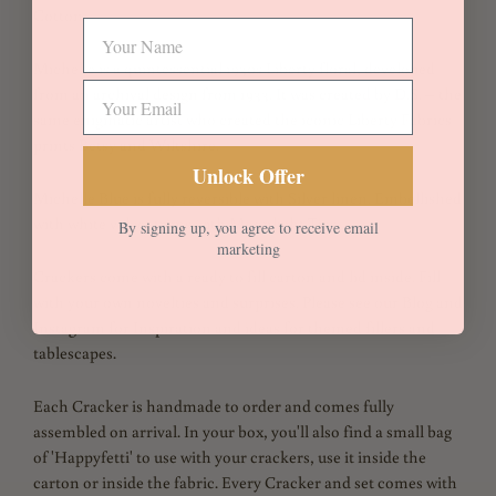
Cotton
Michelle is a quintessential 1930s Liberty floral, developed
from an archival design from 1933. It was created by D.S. – the
same enigmatic artist who created the iconic Liberty Fabrics
prints Betsy and Wiltshire.
Unlock Offer
Michelle Blue is fully reversible with Silver linen. Embellished
with white velvet trims with Moonlight Ties.
By signing up, you agree to receive email
marketing
Crackers come with a ready to fill carton and lid inside. Fill
with your own novelties and surprises. Please see our Blog and
Instagram for Inspiration and ideas for themed fillers and
tablescapes.
Each Cracker is handmade to order and comes fully
assembled on arrival. In your box, you'll also find a small bag
of 'Happyfetti' to use with your crackers, use it inside the
carton or inside the fabric. Every Cracker and set comes with