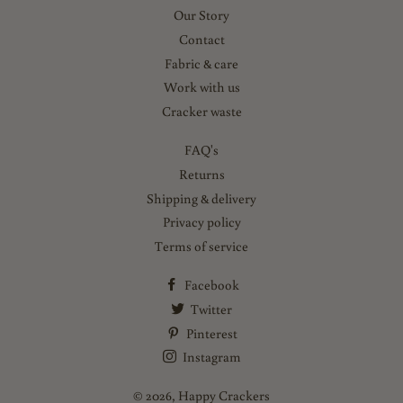
Our Story
Contact
Fabric & care
Work with us
Cracker waste
FAQ's
Returns
Shipping & delivery
Privacy policy
Terms of service
Facebook
Twitter
Pinterest
Instagram
© 2026,
Happy Crackers