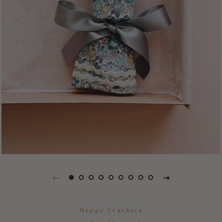
Happy Crackers