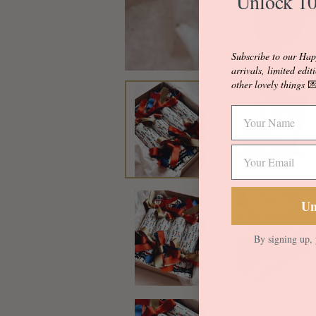
Unlock 10
Subscribe to our Hap
arrivals, limited edit
other lovely things

Un
By signing up, 