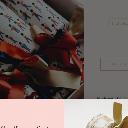
Individu
Add to C
Made with Libert
Tana Lawn 100% 
Liberty's London 
capital city – in