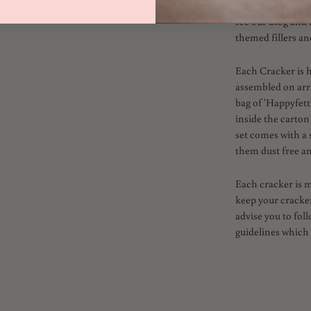
inside. Fill with 
see our Blog and 
themed fillers an
Each Cracker is 
assembled on arriv
bag of 'Happyfetti
inside the carton
set comes with a 
them dust free an
Each cracker is 
keep your cracker
advise you to fol
guidelines which 