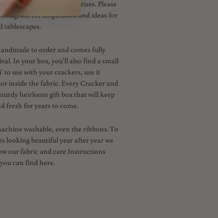
your own novelties and surprises. Please
Instagram for Inspiration and ideas for
d tablescapes.
handmade to order and comes fully
al. In your box, you'll also find a small
' to use with your crackers, use it
 or inside the fabric. Every Cracker and
sturdy heirloom gift box that will keep
d fresh for years to come.
machine washable, even the ribbons. To
s looking beautiful year after year we
low our fabric and care Instructions
you can find here.