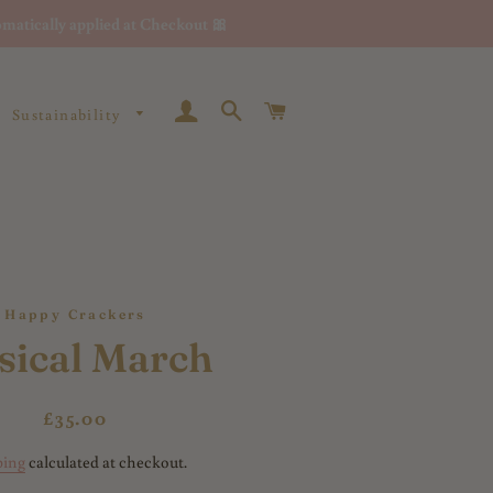
matically applied at Checkout 🎀
Log In
Search
Cart
Sustainability
Happy Crackers
sical March
Regular
Sale
£35.00
price
price
ping
calculated at checkout.