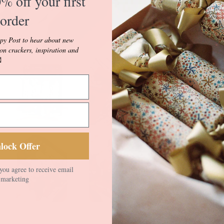
% off your first
tradition. Get a 
order
style buses, hist
and our beautiful
py Post to hear about new
vignettes.
ion crackers, inspiration and

Musical March fe
depicting paradin
regimental and m
Colour.
Musical March i
white Luxury Line
lock Offer
velvet Ric Rac i
different double 
you agree to receive email
with contrasting 
marketing
your Prince/ess ta
for any little pri
Crackers come wit