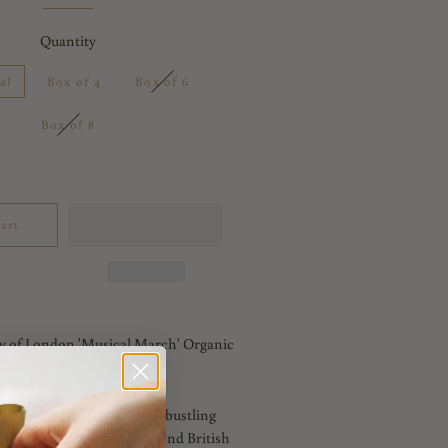
Quantity
al
Box of 4
Box of 6
Box of 8
art
y of London 'Musical March' Organic
Cotton.
collection is an ode to the bustling
spired by iconic landmarks and British