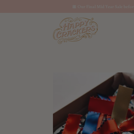
🎀 Our Final Mid Year Sale befo