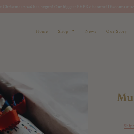
re Christmas 2026 has begun! Our biggest EVER discount! Discount auto
Home
Shop
News
Our Story
Mu
Ship