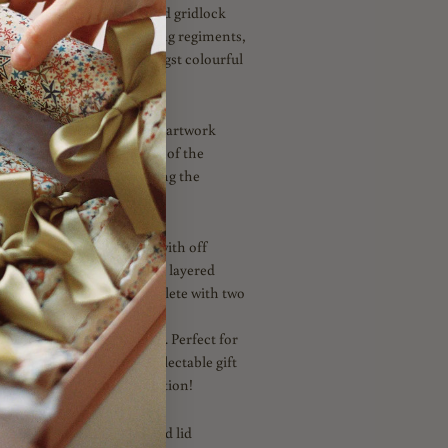
snapshot of London and find gridlock
orical architecture, marching regiments,
 Tudor Liberty store amongst colourful
atures a charming crayon artwork
g soldiers – in celebration of the
usical tradition of Trooping the
n White
is
fully reversible with off
n. Embellished with triple layered
n Navy, Blue and Red. Complete with two
ties in Navy and Gold, both
Post Box Red Picot Ribbon. Perfect for
ble or as a celebration collectable gift
nce or princess this Coronation!
h a ready to fill carton and lid