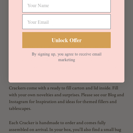
Lawn 100% Cotton
Dainty pink and yellow florals.
Embellished with off white
velvet trims and rose gold satin ties with reversible in
light mauve Linen.
Unlock Offer
Katie and Millie is a floral print inspired by a design in the
Liberty archive, dating from the 1920s. It is one of the very
By signing up, you agree to receive email
marketing
smallest in scale in our whole Liberty Fabrics collection – and
one of the most detailed designs to still be traditionally rotary
printed.
Crackers come with a ready to fill carton and lid inside. Fill
with your own novelties and surprises. Please see our Blog and
Instagram for Inspiration and ideas for themed fillers and
tablescapes.
Each Cracker is handmade to order and comes fully
assembled on arrival. In your box, you'll also find a small bag