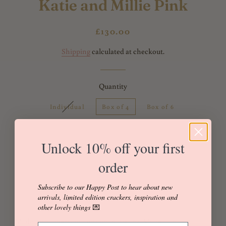
Katie and Millie Pink
Regular
Sale
£130.00
price
price
Shipping
calculated at checkout.
Quantity
Individual
Box of 4
Box of 6
Box of 8
Box of 12
Unlock 10% off your first
order
Add to Cart
Buy it now
Subscribe to our Happy Post to hear about new
arrivals, limited edition crackers, inspiration and
other lovely things
💌
Made with Liberty of London 'Katie and Millie' Tana