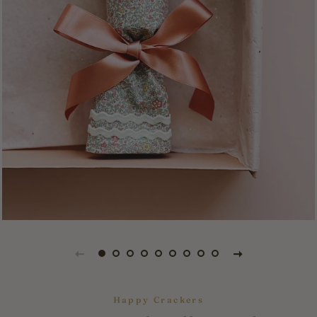
Happy Crackers