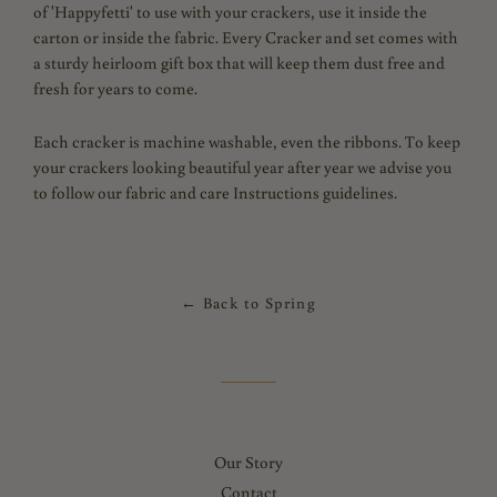
of 'Happyfetti' to use with your crackers, use it inside the
carton or inside the fabric. Every Cracker and set comes with
a sturdy heirloom gift box that will keep them dust free and
fresh for years to come.
Each cracker is machine washable, even the ribbons.
To keep
your crackers looking beautiful year after year we advise you
to follow our fabric and care Instructions guidelines.
← Back to Spring
Our Story
Contact