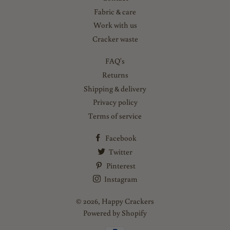
Fabric & care
Work with us
Cracker waste
FAQ's
Returns
Shipping & delivery
Privacy policy
Terms of service
Facebook
Twitter
Pinterest
Instagram
© 2026,
Happy Crackers
Powered by Shopify