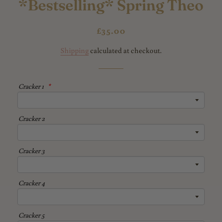
*Bestselling* Spring Theo
Regular
Sale
£35.00
price
price
Shipping
calculated at checkout.
Cracker 1
Cracker 2
Cracker 3
Cracker 4
Cracker 5