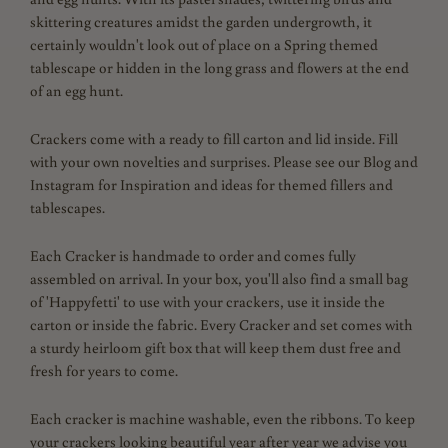
skittering creatures amidst the garden undergrowth, it
certainly wouldn't look out of place on a Spring themed
tablescape or hidden in the long grass and flowers at the end
of an egg hunt.
Crackers come with a ready to fill carton and lid inside. Fill
with your own novelties and surprises. Please see our Blog and
Instagram for Inspiration and ideas for themed fillers and
tablescapes.
Each Cracker is handmade to order and comes fully
assembled on arrival. In your box, you'll also find a small bag
of 'Happyfetti' to use with your crackers, use it inside the
carton or inside the fabric. Every Cracker and set comes with
a sturdy heirloom gift box that will keep them dust free and
fresh for years to come.
Each cracker is machine washable, even the ribbons.
To keep
your crackers looking beautiful year after year we advise you