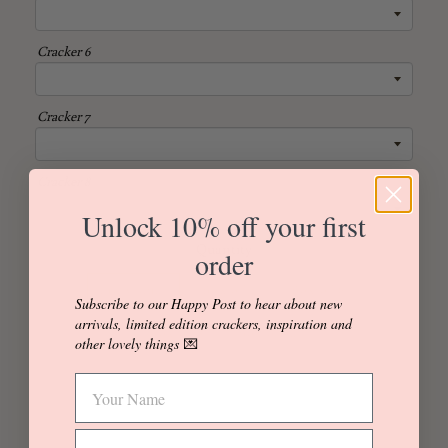
Cracker 6
Cracker 7
Cracker 8
Unlock 10% off your first
Quantity
order
Individual
Box of 4
Box of 6
Subscribe to our Happy Post to hear about new
arrivals, limited edition crackers, inspiration and
Box of 8
Box of 12
other lovely things
💌
Add to Cart