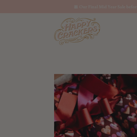
🎀 Our Final Mid Year Sale befo