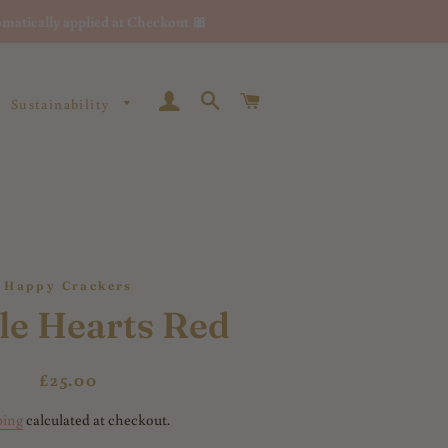
matically applied at Checkout 🎀
Log In
Search
Cart
Sustainability
Happy Crackers
le Hearts Red
Regular
Sale
£25.00
price
price
ping
calculated at checkout.