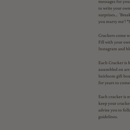
messages for your
to write your ow
surprises... 'Brea
you marry me'! *S
Crackers come with
Fill with your ow
Instagram and blo
Each Cracker is 
assembled on arr
heirloom gift box
for years to come
Each cracker is 
keep your cracker
advise you to fol
guidelines.