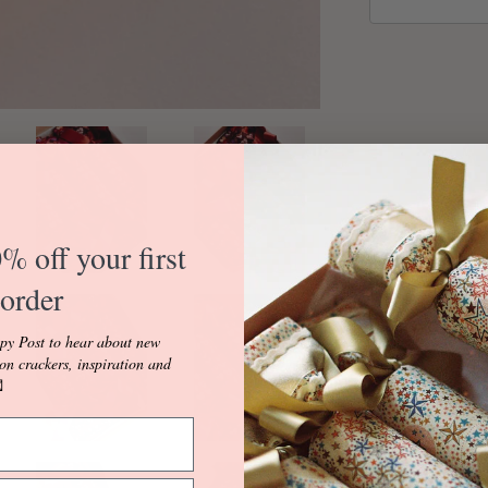
% off your first
order
Made with Libert
100% Cotton.
py Post to hear about new
ion crackers, inspiration and
Our Red 'Marble 

in either Fuchsia
Fuchsia Ric Rac e
reversible with O
in a White Colou