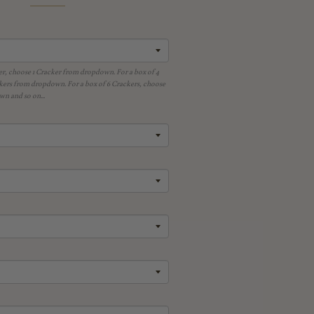
er, choose 1 Cracker from dropdown. For a box of 4
kers from dropdown. For a box of 6 Crackers, choose
n and so on...