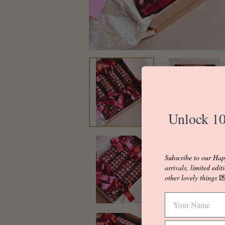
Unlock 10
Subscribe to our Hap
arrivals, limited edit
other lovely things
