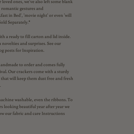
 loved ones, we've also left some blank
n
romantic gestures and
kfast in Bed', 'movie night' or even 'will
old Separately.*
 a ready to fill carton and lid inside.
n novelties and surprises. See our
g posts for Inspiration.
handmade to order and comes fully
ival. Our crackers come with a sturdy
 that will keep them dust free and fresh
.
machine washable, even the ribbons.
To
s looking beautiful year after year we
low our fabric and care Instructions