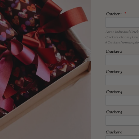
Cracker 1
For an Individual Crack
Crackers, choose 4 Crac
6 Crackers from dropdow
Cracker 2
Cracker 3
Cracker 4
Cracker 5
Cracker 6