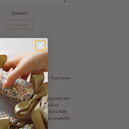
Quantity
Individual
Add to Cart
y of London 'Marble hearts' Tana Lawn
Hearts' comes with matching satin ties
 or Red with luxury velvet Red or
mbellishment. Love in the Air is fully
ff White matching linen. Also available
rway.