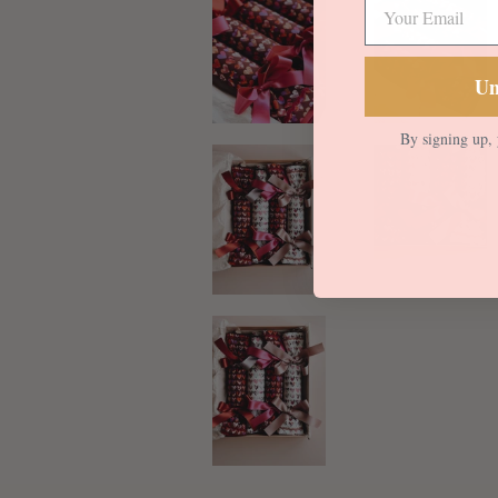
Un
By signing up, 