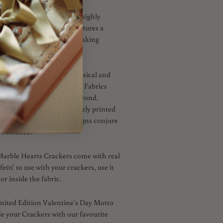
iberty studio in 2014, this highly
formally arranged hearts features a
dating colours and mark-making
 a capsule collection of classical and
ints created by the Liberty Fabrics
for Valentine’s Day and beyond.
t spring hues and exclusively printed
Lawn™ cotton, these designs conjure
d romance.
Marble Hearts Crackers come with real
etti' to use with your crackers, use it
or inside the fabric.
imited Edition Valentine's Day Motto
de your Crackers with our favourite