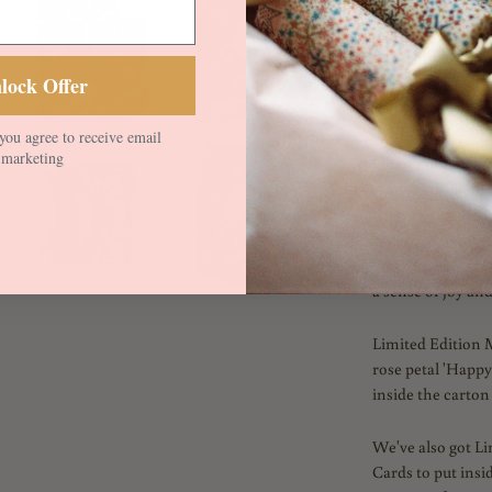
Designed by the L
textural grid of 
lock Offer
multitude of gra
techniques.
you agree to receive email
marketing
Liberty in Love is
conversational pr
studio designers 
Coloured in brigh
on Organic Tana 
a sense of joy an
Limited Edition 
rose petal 'Happyf
inside the carton 
We've also got L
Cards to put insi