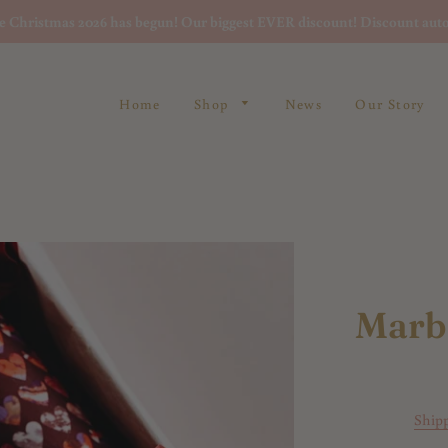
re Christmas 2026 has begun! Our biggest EVER discount! Discount auto
Home
Shop
News
Our Story
Marb
Ship