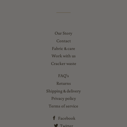
Our Story
Contact
Fabric & care
Work with us
Cracker waste
FAQ's
Returns
Shipping & delivery
Privacy policy
Terms of service
Facebook
Twitter