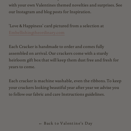
with your own Valentines themed novelties and surprises. See
our Instagram and blog posts for Inspiration.
'Love & Happiness' card pictured from a selection at
Embellishingtheordinary.com
Each Cracker is handmade to order and comes fully
assembled on arrival. Our crackers come with a sturdy
heirloom gift box that will keep them dust free and fresh for
years to come.
Each cracker is machine washable, even the ribbons.
To keep
your crackers looking beautiful year after year we advise you
to follow our fabric and care Instructions guidelines.
← Back to Valentine’s Day