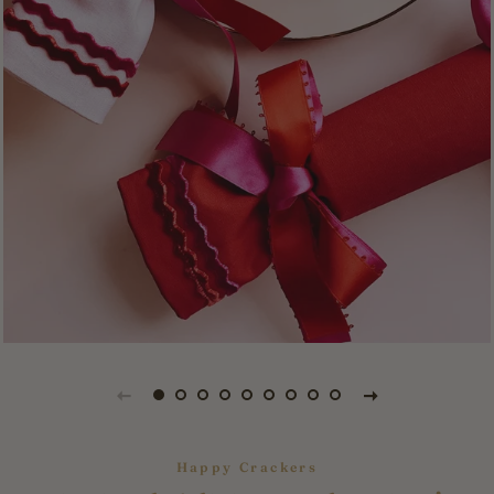
Happy Crackers