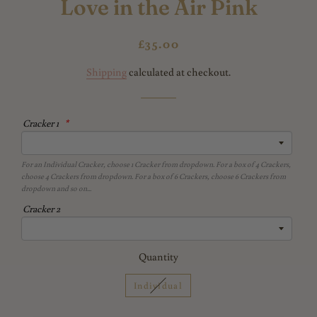
Love in the Air Pink
Regular
Sale
£35.00
price
price
Shipping
calculated at checkout.
Cracker 1
For an Individual Cracker, choose 1 Cracker from dropdown. For a box of 4 Crackers,
choose 4 Crackers from dropdown. For a box of 6 Crackers, choose 6 Crackers from
dropdown and so on...
Cracker 2
Quantity
Individual