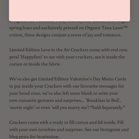
Liberty in Love is a capsule collection of classical and
conversational prints created by the Liberty Fabrics studio
designers for Valentine’s Day and beyond. Coloured in bright
spring hues and exclusively printed on Organic Tana Lawn™
cotton, these designs conjure a sense of joy and romance.
Limited Edition Love in the Air Crackers come with real rose
petal 'Happyfetti' to use with your crackers, use it inside the
carton or inside the fabric.
We've also got Limited Edition Valentine's Day Motto Cards
to put inside your Crackers with our favourite messages for
your loved ones, we've also left some blank to write your
own
romantic gestures and surprises... 'Breakfast in Bed',
'movie night' or even 'will you marry me'! *Sold Separately.*
Crackers come with a ready to fill carton and lid inside. Fill
with your own novelties and surprises. See our Instagram and
blog posts for Inspiration.