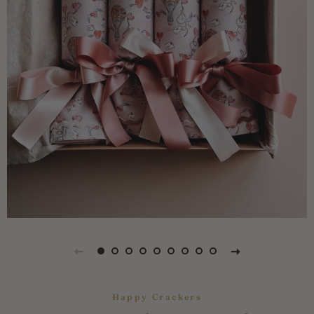
Happy Crackers