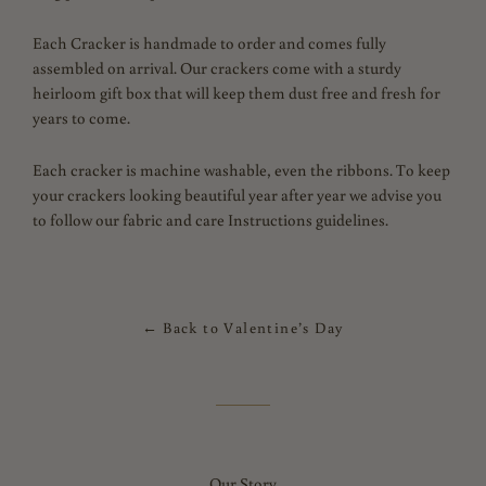
Each Cracker is handmade to order and comes fully
assembled on arrival. Our crackers come with a sturdy
heirloom gift box that will keep them dust free and fresh for
years to come.
Each cracker is machine washable, even the ribbons.
To keep
your crackers looking beautiful year after year we advise you
to follow our fabric and care Instructions guidelines.
← Back to Valentine’s Day
Our Story