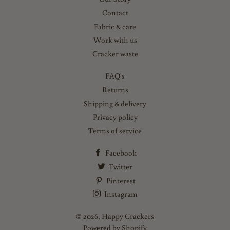
Contact
Fabric & care
Work with us
Cracker waste
FAQ's
Returns
Shipping & delivery
Privacy policy
Terms of service
Facebook
Twitter
Pinterest
Instagram
© 2026,
Happy Crackers
Powered by Shopify