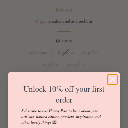
Regular
Sale
£36.00
price
price
Shipping
calculated at checkout.
Quantity
Individual
Box of 4
Box of 6
Box of 8
Box of 12
Unlock 10% off your first
Add to Cart
Buy it now
order
Subscribe to our Happy Post to hear about new
arrivals, limited edition crackers, inspiration and
Made with Liberty of London 'Capel' Tana Lawn 100% Cotton.
other lovely things
💌