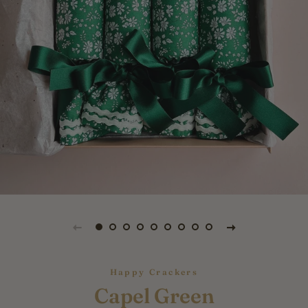
Happy Crackers
Capel Green