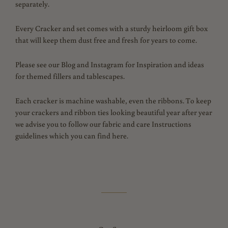
separately.
Every Cracker and set comes with a sturdy heirloom gift box
that will keep them dust free and fresh for years to come.
Please see our Blog and Instagram for Inspiration and ideas
for themed fillers and tablescapes.
Each cracker is machine washable, even the ribbons.
To keep
your crackers and ribbon ties looking beautiful year after year
we advise you to follow our fabric and care Instructions
guidelines which you can find here.