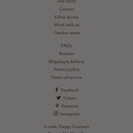
Our Story
Contact
Fabric & care
Work with us
Cracker waste
FAQ's
Returns
Shipping & delivery
Privacy policy
Terms of service
Facebook
Twitter
Pinterest
Instagram
© 2026,
Happy Crackers