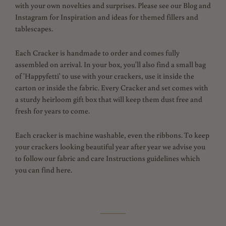
with your own novelties and surprises. Please see our Blog and
Instagram for Inspiration and ideas for themed fillers and
tablescapes.
Each Cracker is handmade to order and comes fully
assembled on arrival. In your box, you'll also find a small bag
of 'Happyfetti' to use with your crackers, use it inside the
carton or inside the fabric. Every Cracker and set comes with
a sturdy heirloom gift box that will keep them dust free and
fresh for years to come.
Each cracker is machine washable, even the ribbons. To keep
your crackers looking beautiful year after year we advise you
to follow our fabric and care Instructions guidelines which
you can find here.