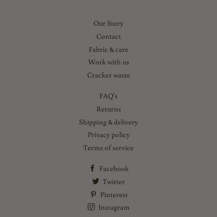
Our Story
Contact
Fabric & care
Work with us
Cracker waste
FAQ's
Returns
Shipping & delivery
Privacy policy
Terms of service
Facebook
Twitter
Pinterest
Instagram