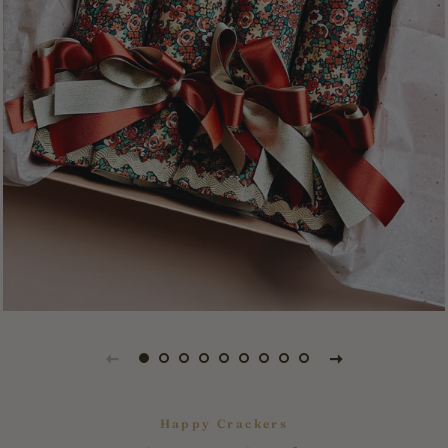
Happy Crackers