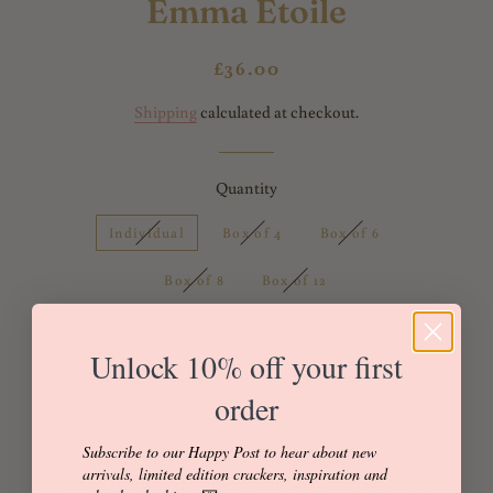
Emma Etoile
Regular
Sale
£36.00
price
price
Shipping
calculated at checkout.
Quantity
Individual
Box of 4
Box of 6
Box of 8
Box of 12
Unlock 10% off your first
Sold Out
Buy it now
order
Subscribe to our Happy Post to hear about new
arrivals, limited edition crackers, inspiration and
Made with Liberty of London 'Emma Etoile' Organic Tana