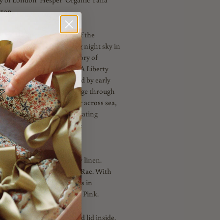
ton.
per, the personification of the
s design depicts a twinkling night sky in
 is part of the Universe story of
/Winter 2023 collection - A Liberty
 us on an adventure inspired by early
 dazzling contemporary voyage through
ent myths. A sweeping tour across sea,
s, shot through with captivating
nd symbolism to ignite the
lly reversible with our Navy linen.
 Navy and Dusky Blue Ric Rac. With
ing double satin ribbon ties in
dnight. Also available in Pink.
 a ready to fill carton and lid inside.