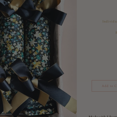
Individu
Add to C
Made with Libert