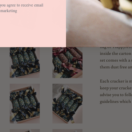
you agree to receive email
Fill with your ow
marketing
Blog and Instagr
fillers and tables
Each Cracker is 
assembled on arriv
bag of 'Happyfetti
inside the carton
set comes with a 
them dust free an
Each cracker is 
keep your cracker
advise you to fol
guidelines which 