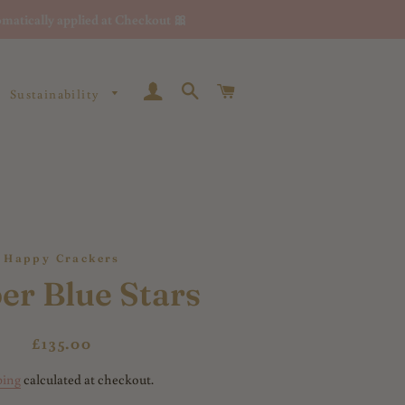
matically applied at Checkout 🎀
Log In
Search
Cart
Sustainability
Happy Crackers
er Blue Stars
Regular
Sale
£135.00
price
price
ping
calculated at checkout.