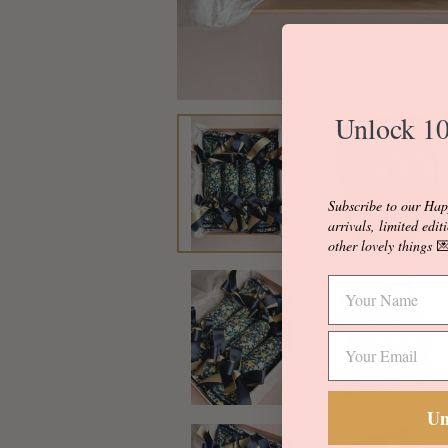
Unlock 10
Subscribe to our Hap
arrivals, limited edit
other lovely things

Un