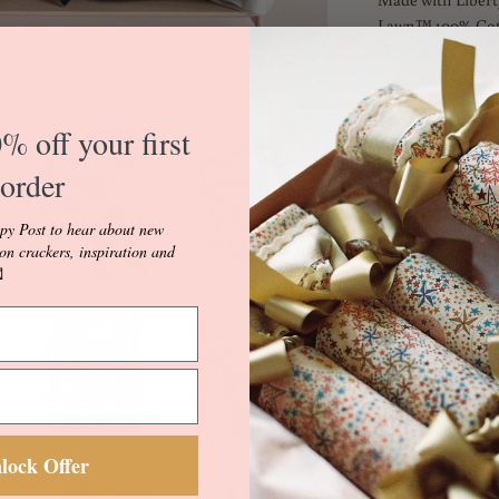
Lawn™ 100% Cot
Representing Hes
Evening Star, thi
vivid hues. Hesper
% off your first
Liberty's Autumn
order
Odyssey. It takes
storytelling – a
py Post to hear about new
the world of anci
ion crackers, inspiration and
land, and heaven

mythic imagery a
imagination.
Hesper Blue is fu
Embellished with
the softest match
Champagne and Mi
lock Offer
Crackers come with