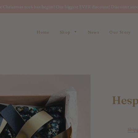
re Christmas 2026 has begun! Our biggest EVER discount! Discount auto
Home
Shop
News
Our Story
Hesp
Ship