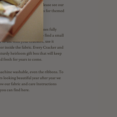
n novelties and surprises. Please see our
am for Inspiration and ideas for themed
capes.
handmade to order and comes fully
al. In your box, you'll also find a small
' to use with your crackers, use it
 or inside the fabric. Every Cracker and
sturdy heirloom gift box that will keep
d fresh for years to come.
machine washable, even the ribbons. To
s looking beautiful year after year we
low our fabric and care Instructions
you can find here.