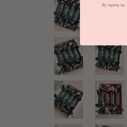
By signing up, 