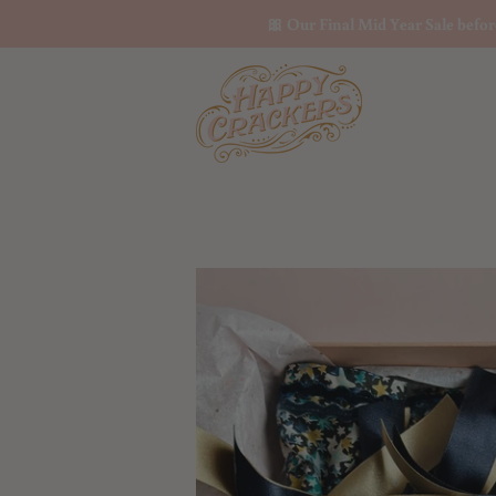
🎀 Our Final Mid Year Sale befo