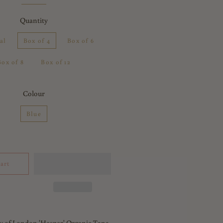
Quantity
al
Box of 4
Box of 6
Box of 8
Box of 12
Colour
Blue
art
y of London 'Hesper' Organic Tana