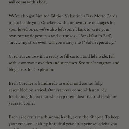
will come with a box.
We've also got Limited Edition Valentine's Day Motto Cards
to put inside your Crackers with our favourite messages for
your loved ones, we've also left some blank to write your
own
romantic gestures and surprises... 'Breakfast in Bed',
'movie night' or even 'will you marry me'! *Sold Separately.*
Crackers come with a ready to fill carton and lid inside. Fill
with your own novelties and surprises. See our Instagram and
blog posts for Inspiration.
Each Cracker is handmade to order and comes fully
assembled on arrival. Our crackers come with a sturdy
heirloom gift box that will keep them dust free and fresh for
years to come.
Each cracker is machine washable, even the ribbons.
To keep
your crackers looking beautiful year after year we advise you