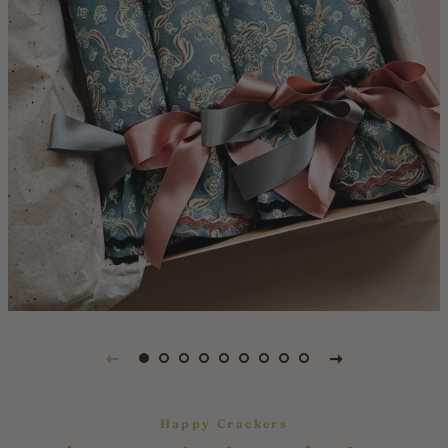
Happy Crackers