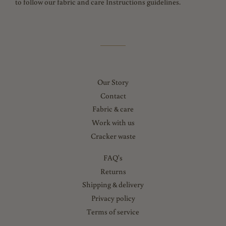
to follow our fabric and care Instructions guidelines.
Our Story
Contact
Fabric & care
Work with us
Cracker waste
FAQ's
Returns
Shipping & delivery
Privacy policy
Terms of service