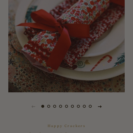
Happy Crackers