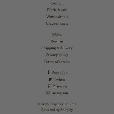
Contact
Fabric & care
Work with us
Cracker waste
FAQ's
Returns
Shipping & delivery
Privacy policy
Terms of service
Facebook
Twitter
Pinterest
Instagram
© 2026,
Happy Crackers
Powered by Shopify