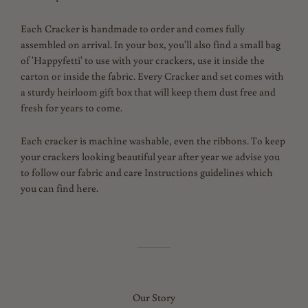
Each Cracker is handmade to order and comes fully
assembled on arrival. In your box, you'll also find a small bag
of 'Happyfetti' to use with your crackers, use it inside the
carton or inside the fabric. Every Cracker and set comes with
a sturdy heirloom gift box that will keep them dust free and
fresh for years to come.
Each cracker is machine washable, even the ribbons. To keep
your crackers looking beautiful year after year we advise you
to follow our fabric and care Instructions guidelines which
you can find here.
Our Story