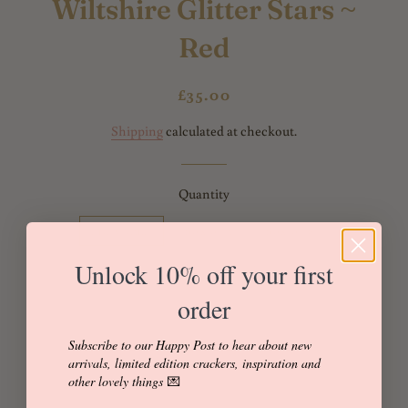
Wiltshire Glitter Stars ~
Red
Regular
Sale
£35.00
price
price
Shipping
calculated at checkout.
Quantity
Individual
Box of 4
Box of 6
Unlock 10% off your first
Box of 8
Box of 12
order
Subscribe to our Happy Post to hear about new
Add to Cart
arrivals, limited edition crackers, inspiration and
other lovely things
💌